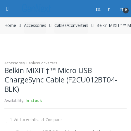
0
Home
Accessories
Cables/Converters
Belkin MIXIT↑™ M
Accessories
,
Cables/Converters
Belkin MIXIT↑™ Micro USB
ChargeSync Cable (F2CU012BT04-
BLK)
Availability:
In stock
Add to wishlist
Compare