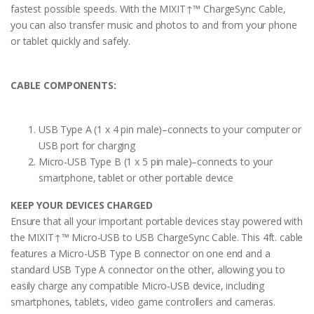
fastest possible speeds. With the MIXIT↑™ ChargeSync Cable,
you can also transfer music and photos to and from your phone
or tablet quickly and safely.
CABLE COMPONENTS:
USB Type A (1 x 4 pin male)–connects to your computer or
USB port for charging
Micro-USB Type B (1 x 5 pin male)–connects to your
smartphone, tablet or other portable device
KEEP YOUR DEVICES CHARGED
Ensure that all your important portable devices stay powered with
the MIXIT↑™ Micro-USB to USB ChargeSync Cable. This 4ft. cable
features a Micro-USB Type B connector on one end and a
standard USB Type A connector on the other, allowing you to
easily charge any compatible Micro-USB device, including
smartphones, tablets, video game controllers and cameras.