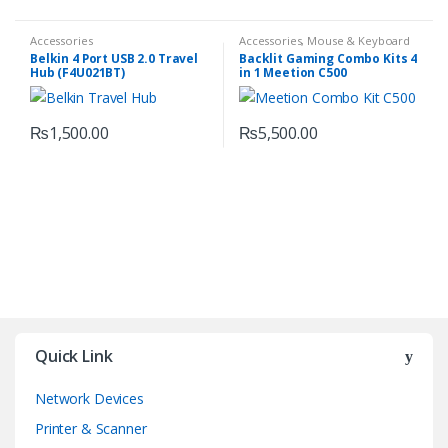
Accessories
Accessories
,
Mouse & Keyboard
Belkin 4 Port USB 2.0 Travel
Backlit Gaming Combo Kits 4
Hub (F4U021BT)
in 1 Meetion C500
₨
1,500.00
₨
5,500.00
Quick Link
Network Devices
Printer & Scanner