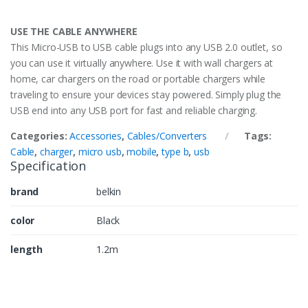
USE THE CABLE ANYWHERE
This Micro-USB to USB cable plugs into any USB 2.0 outlet, so
you can use it virtually anywhere. Use it with wall chargers at
home, car chargers on the road or portable chargers while
traveling to ensure your devices stay powered. Simply plug the
USB end into any USB port for fast and reliable charging.
Categories:
Accessories
,
Cables/Converters
Tags:
Cable
,
charger
,
micro usb
,
mobile
,
type b
,
usb
Specification
brand
belkin
color
Black
length
1.2m