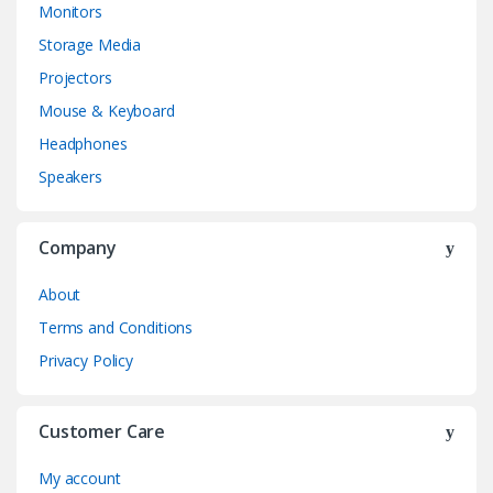
Monitors
Storage Media
Projectors
Mouse & Keyboard
Headphones
Speakers
Company
About
Terms and Conditions
Privacy Policy
Customer Care
My account