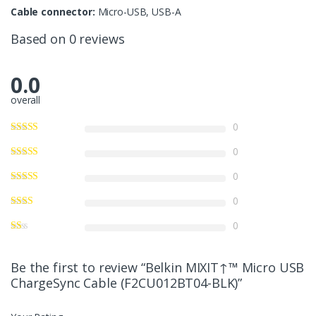
Cable connector:
Micro-USB, USB-A
Based on 0 reviews
0.0
overall
0
0
0
0
0
Be the first to review “Belkin MIXIT↑™ Micro USB
ChargeSync Cable (F2CU012BT04-BLK)”