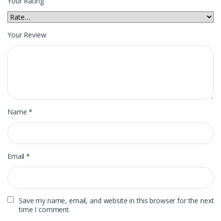
Your Rating
Your Review
Name
*
Email
*
Save my name, email, and website in this browser for the next
time I comment.