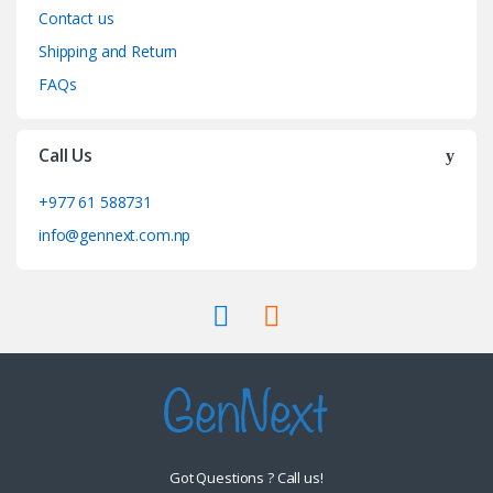
Contact us
Shipping and Return
FAQs
Call Us
+977 61 588731
info@gennext.com.np
Got Questions ? Call us!