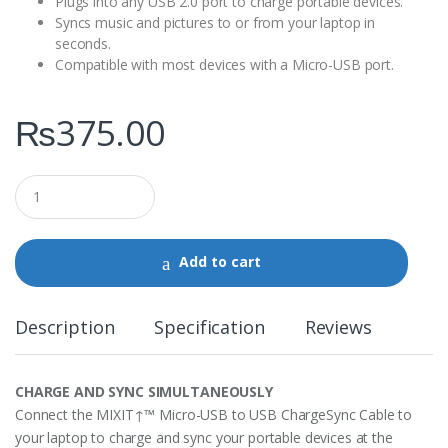
Plugs into any USB 2.0 port to charge portable devices.
Syncs music and pictures to or from your laptop in
seconds.
Compatible with most devices with a Micro-USB port.
₨
375.00
Q
u
a
n
t
Add to cart
i
t
y
Description
Specification
Reviews
CHARGE AND SYNC SIMULTANEOUSLY
Connect the MIXIT↑™ Micro-USB to USB ChargeSync Cable to
your laptop to charge and sync your portable devices at the