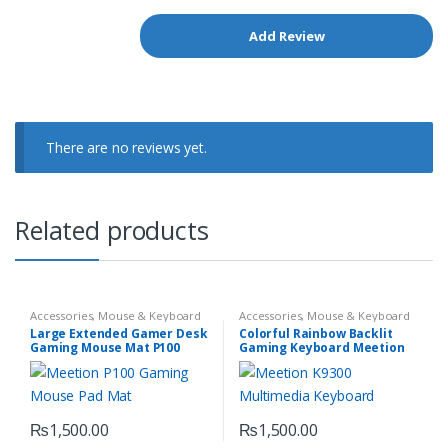
There are no reviews yet.
Related products
Accessories
,
Mouse & Keyboard
Accessories
,
Mouse & Keyboard
Large Extended Gamer Desk
Colorful Rainbow Backlit
Gaming Mouse Mat P100
Gaming Keyboard Meetion
K9300
₨
1,500.00
₨
1,500.00