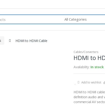
s
HDMI to HDMI Cable
Cables/Converters
HDMI to HD
Availability:
In stock
Add to wishlist
HDMI to HDMI cable c
definition audio and 
commercial AV sector