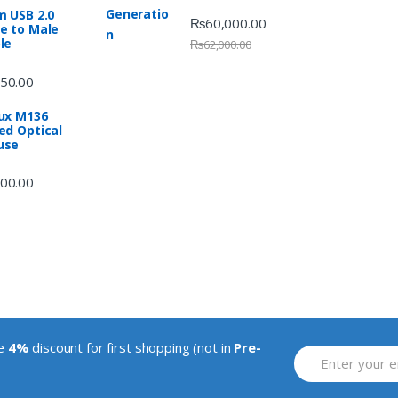
m USB 2.0
₨
60,000.00
e to Male
le
₨
62,000.00
50.00
ux M136
ed Optical
use
00.00
ve
4%
discount for first shopping (not in
Pre-