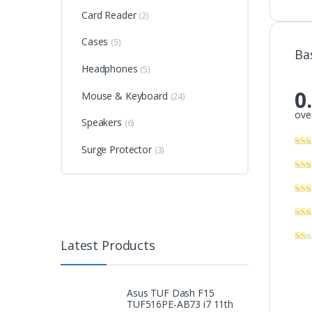
Card Reader
(2)
Cases
(5)
Ba
Headphones
(5)
0
Mouse & Keyboard
(24)
over
Speakers
(6)
Surge Protector
(3)
Latest Products
Asus TUF Dash F15
TUF516PE-AB73 i7 11th