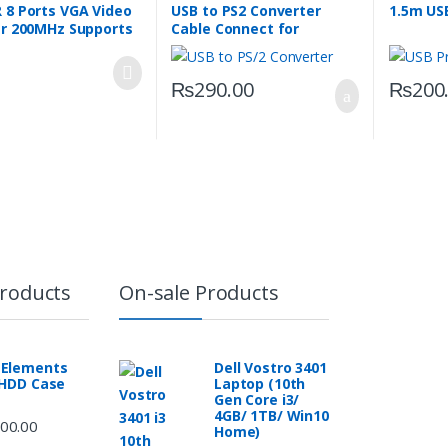
 8 Ports VGA Video
USB to PS2 Converter
1.5m USB
er 200MHz Supports
Cable Connect for
 1440 Resolution
Keyboard Mouse
₨
290.00
₨
200
Products
On-sale Products
Elements
Dell Vostro 3401
 HDD Case
Laptop (10th
Gen Core i3/
4GB/ 1TB/ Win10
00.00
Home)