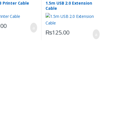
 Printer Cable
1.5m USB 2.0 Extension
Cable
.00
₨
125.00