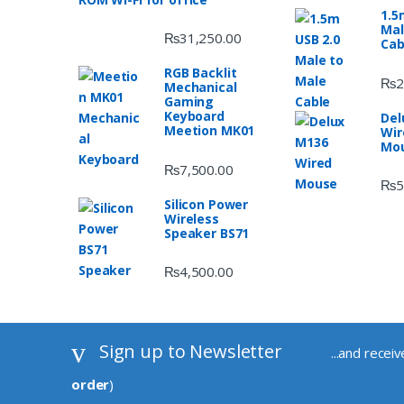
1.5
Mal
₨
31,250.00
Cab
RGB Backlit
₨
2
Mechanical
Gaming
Keyboard
Del
Meetion MK01
Wir
Mo
₨
7,500.00
₨
5
Silicon Power
Wireless
Speaker BS71
₨
4,500.00
Sign up to Newsletter
...and recei
order
)