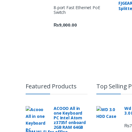
FJGEAR
8-port Fast Ethernet PoE
Splitt
Switch
1920 x
₨
9,000.00
Featured Products
Top Selling 
ACOOO All in
Wd 
one Keyboard
3.0
PC Intel Atom
z3735f onboard
₨
7
2GB RAM 64GB
ROM Wi-Fi for office