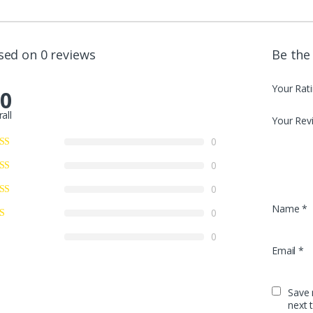
sed on 0 reviews
Be the
Your Rat
.0
all
Your Rev
0
0
0
Name
*
0
0
Email
*
Save 
next 