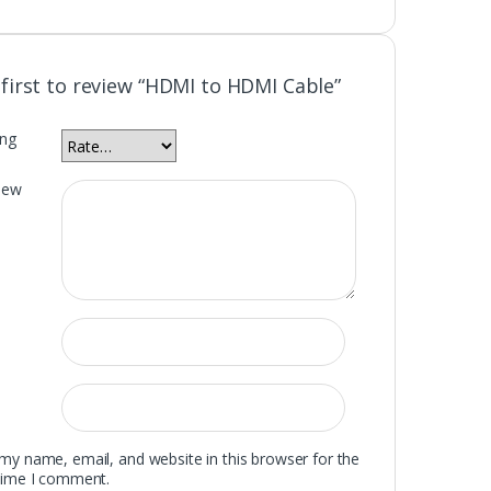
 first to review “HDMI to HDMI Cable”
ing
iew
my name, email, and website in this browser for the
time I comment.