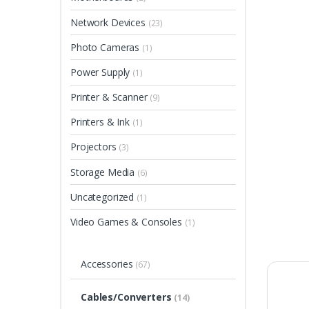
Network Devices
(23)
Photo Cameras
(1)
Power Supply
(1)
Printer & Scanner
(9)
Printers & Ink
(1)
Projectors
(3)
Storage Media
(6)
Uncategorized
(1)
Video Games & Consoles
(1)
Accessories
(67)
Cables/Converters
(14)