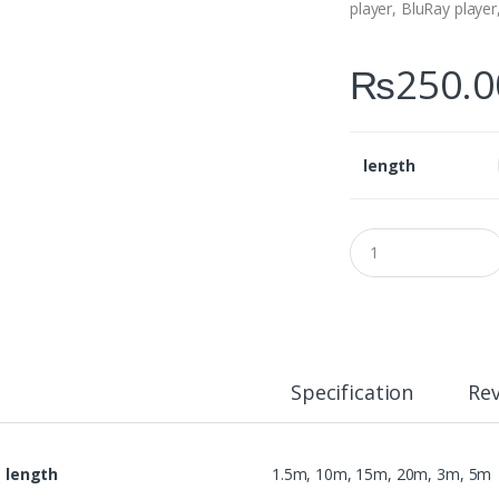
player, BluRay player
₨
250.0
length
Q
u
a
n
t
i
t
y
Specification
Re
length
1.5m, 10m, 15m, 20m, 3m, 5m