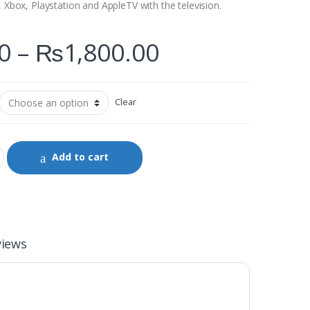
, Xbox, Playstation and AppleTV with the television.
0
–
₨
1,800.00
Clear
Add to cart
views