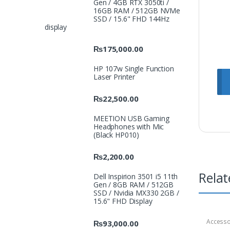
Gen / 4GB RTX 3050ti /
16GB RAM / 512GB NVMe
SSD / 15.6" FHD 144Hz
display
₨
175,000.00
HP 107w Single Function
Laser Printer
₨
22,500.00
MEETION USB Gaming
Headphones with Mic
(Black HP010)
₨
2,200.00
Relat
Dell Inspirion 3501 i5 11th
Gen / 8GB RAM / 512GB
SSD / Nvidia MX330 2GB /
15.6" FHD Display
Accesso
₨
93,000.00