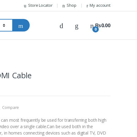
Store Locator
Shop
My account
₨
0.00
0
MI Cable
Compare
an most frequently be used for transferring both high
video over a single cable.Can be used both in the
, in homes connecting devices such as digital TV, DVD