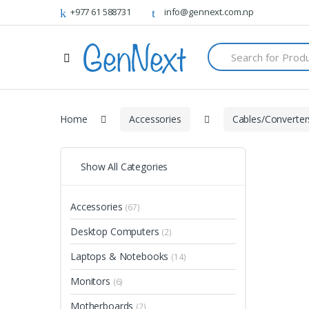
+977 61 588731
info@gennext.com.np
S
e
a
r
c
h
Home
Accessories
Cables/Converter
f
o
r
:
Show All Categories
Accessories
(67)
Desktop Computers
(2)
Laptops & Notebooks
(14)
Monitors
(6)
Motherboards
(2)