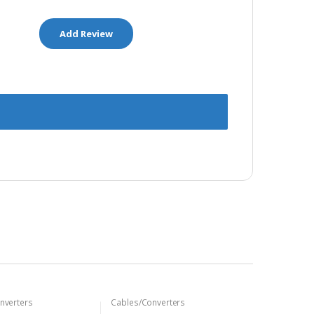
nverters
Cables/Converters