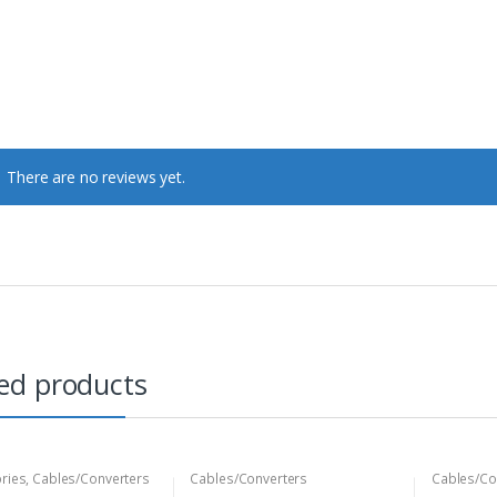
There are no reviews yet.
ed products
ries
,
Cables/Converters
Cables/Converters
Cables/Co