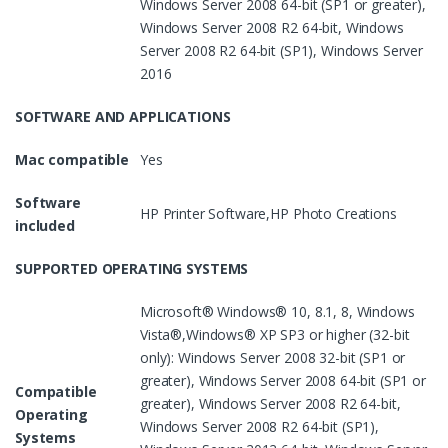
Windows Server 2008 64-bit (SP1 or greater),
Windows Server 2008 R2 64-bit, Windows
Server 2008 R2 64-bit (SP1), Windows Server
2016
SOFTWARE AND APPLICATIONS
Mac compatible
Yes
Software
HP Printer Software,HP Photo Creations
included
SUPPORTED OPERATING SYSTEMS
Microsoft® Windows® 10, 8.1, 8, Windows
Vista®,Windows® XP SP3 or higher (32-bit
only): Windows Server 2008 32-bit (SP1 or
greater), Windows Server 2008 64-bit (SP1 or
Compatible
greater), Windows Server 2008 R2 64-bit,
Operating
Windows Server 2008 R2 64-bit (SP1),
Systems