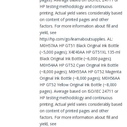
HP testing methodology and continuous
printing. Actual yield varies considerably based
on content of printed pages and other
factors. For more information about fill and
yield, see
http://hp.com/go/learnaboutsupplies. AL:
M0H57AA HP GT51 Black Original Ink Bottle
(~5,000 pages); X4E40AA HP GT51XL 135-ml
Black Original Ink Bottle (~6,000 pages);
M0H54AA HP GT52 Cyan Original Ink Bottle
(~8,000 pages); M0H55AA HP GT52 Magenta
Original Ink Bottle (~8,000 pages); M0H56AA
HP GT52 Yellow Original Ink Bottle (~8,000
pages). Average based on ISO/IEC 24711 or
HP testing methodology and continuous
printing. Actual yield varies considerably based
on content of printed pages and other
factors. For more information about fill and
yield, see