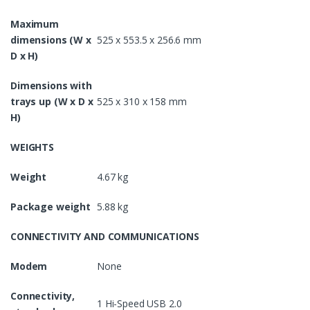
Maximum
dimensions (W x
525 x 553.5 x 256.6 mm
D x H)
Dimensions with
trays up (W x D x
525 x 310 x 158 mm
H)
WEIGHTS
Weight
4.67 kg
Package weight
5.88 kg
CONNECTIVITY AND COMMUNICATIONS
Modem
None
Connectivity,
1 Hi-Speed USB 2.0