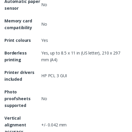
Automatic paper
No
sensor
Memory card
No
compatibility
Print colours
Yes
Borderless
Yes, up to 8.5 x 11 in (US letter), 210 x 297
printing
mm (A4)
Printer drivers
HP PCL 3 GUI
included
Photo
proofsheets
No
supported
Vertical
alignment
+/- 0.042 mm
accuracy