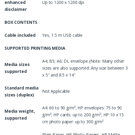
enhanced
Up to 1200 x 1200 dpi
disclaimer
BOX CONTENTS
Cable included
Yes, 1.5 m USB cable
SUPPORTED PRINTING MEDIA
A4; B5; A6; DL envelope (Note: Many other
Media sizes
sizes are also supported. Any size between 3
supported
x 5″ and 8.5 x 14″
Standard media
Not Applicable
sizes (duplex)
A4: 60 to 90 g/m²; HP envelopes: 75 to 90
Media weight,
g/m²; HP cards: up to 200 g/m²; HP 10 x 15
supported
cm photo paper: up to 300 g/m²
Plain Paper, HP Photo Papers, HP Matte