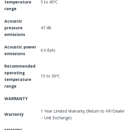
temperature
5 to 40ºC
range
Acoustic
pressure
47 dB
emissions
Acoustic power
6.0 B(A)
emissions
Recommended
operating
15 to 30ºC
temperature
range
WARRANTY
1 Year Limited Warranty (Return to HP/Dealer
Warranty
– Unit Exchange)