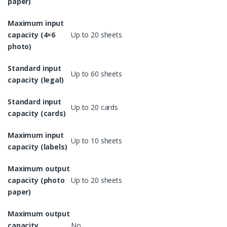
paper)
Maximum input
capacity (4×6
Up to 20 sheets
photo)
Standard input
Up to 60 sheets
capacity (legal)
Standard input
Up to 20 cards
capacity (cards)
Maximum input
Up to 10 sheets
capacity (labels)
Maximum output
capacity (photo
Up to 20 sheets
paper)
Maximum output
capacity
No