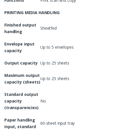
Functions
Print scan and copy
PRINTING MEDIA HANDLING
Finished output
Sheetfed
handling
Envelope input
Up to 5 envelopes
capacity
Output capacity
Up to 25 sheets
Maximum output
Up to 25 sheets
capacity (sheets)
Standard output
capacity
No
(transparencies)
Paper handling
60-sheet input tray
input, standard