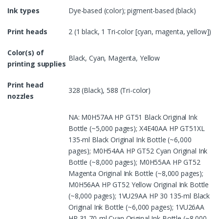
Ink types
Dye-based (color); pigment-based (black)
Print heads
2 (1 black, 1 Tri-color [cyan, magenta, yellow])
Color(s) of
Black, Cyan, Magenta, Yellow
printing supplies
Print head
328 (Black), 588 (Tri-color)
nozzles
NA: M0H57AA HP GT51 Black Original Ink
Bottle (~5,000 pages); X4E40AA HP GT51XL
135-ml Black Original Ink Bottle (~6,000
pages); M0H54AA HP GT52 Cyan Original Ink
Bottle (~8,000 pages); M0H55AA HP GT52
Magenta Original Ink Bottle (~8,000 pages);
M0H56AA HP GT52 Yellow Original Ink Bottle
(~8,000 pages); 1VU29AA HP 30 135-ml Black
Original Ink Bottle (~6,000 pages); 1VU26AA
HP 31 70-ml Cyan Original Ink Bottle (~8,000