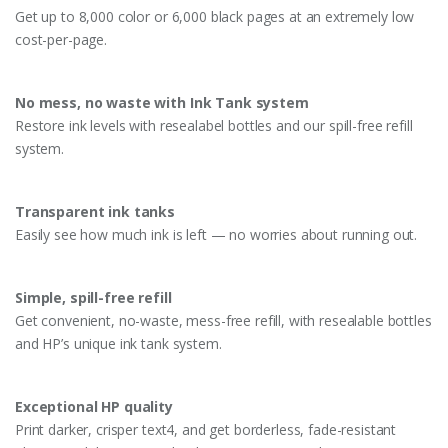
Get up to 8,000 color or 6,000 black pages at an extremely low
cost-per-page.
No mess, no waste with Ink Tank system
Restore ink levels with resealabel bottles and our spill-free refill
system.
Transparent ink tanks
Easily see how much ink is left — no worries about running out.
Simple, spill-free refill
Get convenient, no-waste, mess-free refill, with resealable bottles
and HP’s unique ink tank system.
Exceptional HP quality
Print darker, crisper text4, and get borderless, fade-resistant