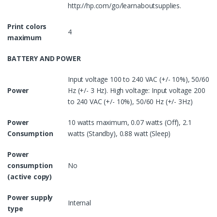
http://hp.com/go/learnaboutsupplies.
Print colors
4
maximum
BATTERY AND POWER
Input voltage 100 to 240 VAC (+/- 10%), 50/60
Power
Hz (+/- 3 Hz). High voltage: Input voltage 200
to 240 VAC (+/- 10%), 50/60 Hz (+/- 3Hz)
Power
10 watts maximum, 0.07 watts (Off), 2.1
Consumption
watts (Standby), 0.88 watt (Sleep)
Power
consumption
No
(active copy)
Power supply
Internal
type