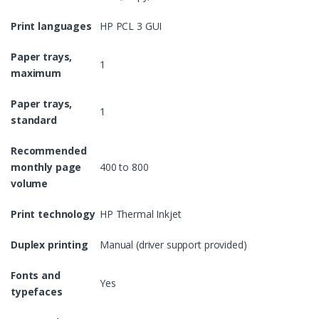
Print languages
HP PCL 3 GUI
Paper trays,
1
maximum
Paper trays,
1
standard
Recommended
monthly page
400 to 800
volume
Print technology
HP Thermal Inkjet
Duplex printing
Manual (driver support provided)
Fonts and
Yes
typefaces