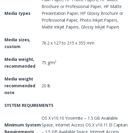
Brochure or Professional Paper, HP Matte
Media types
Presentation Paper, HP Glossy Brochure or
Professional Paper, Photo Inkjet Papers,
Matte Inkjet Papers, Glossy Inkjet Papers
Media sizes,
76.2 x 127 to 215 x 355 mm
custom
Media weight,
75 g/m²
recommended
Media weight
recommended
20 lb
note
SYSTEM REQUIREMENTS
OS X v10.10 Yosemite – 1.5 GB Available
Minimum System
Space, Internet Access OS X v10.11 El Capitan
Requirements
– 1.5 GB Available Space, Internet Access