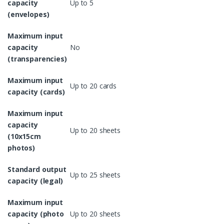
capacity
Up to 5
(envelopes)
Maximum input
capacity
No
(transparencies)
Maximum input
Up to 20 cards
capacity (cards)
Maximum input
capacity
Up to 20 sheets
(10x15cm
photos)
Standard output
Up to 25 sheets
capacity (legal)
Maximum input
capacity (photo
Up to 20 sheets