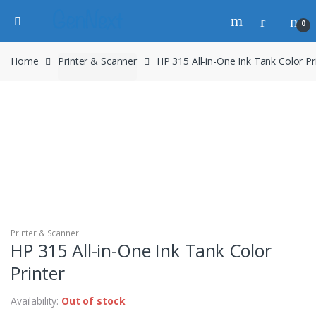
0
Home
Printer & Scanner
HP 315 All-in-One Ink Tank Color Pr
Printer & Scanner
HP 315 All-in-One Ink Tank Color
Printer
Availability:
Out of stock