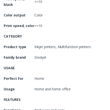
<=10
black
Color output
Color
Print speed, color
<=10
CATEGORY
Product type
Inkjet printers, Multifunction printers
Family brand
Deskjet
USAGE
Perfect For
Home
Usage
Home and home office
FEATURES