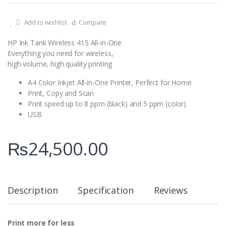
Add to wishlist
Compare
HP Ink Tank Wireless 415 All-in-One
Everything you need for wireless,
high volume, high quality printing
A4 Color Inkjet All-in-One Printer, Perfect for Home
Print, Copy and Scan
Print speed up to 8 ppm (black) and 5 ppm (color)
USB
₨
24,500.00
Description
Specification
Reviews
Print more for less