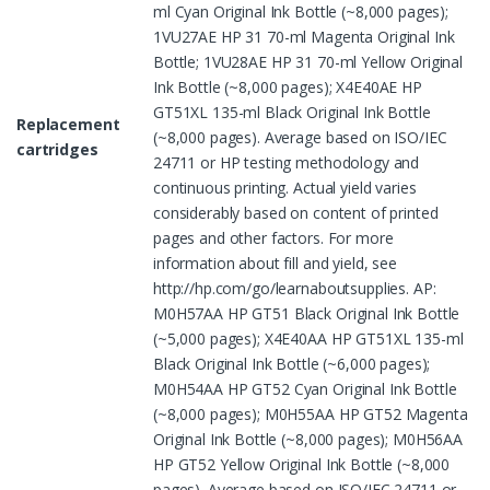
ml Cyan Original Ink Bottle (~8,000 pages);
1VU27AE HP 31 70-ml Magenta Original Ink
Bottle; 1VU28AE HP 31 70-ml Yellow Original
Ink Bottle (~8,000 pages); X4E40AE HP
GT51XL 135-ml Black Original Ink Bottle
Replacement
(~8,000 pages). Average based on ISO/IEC
cartridges
24711 or HP testing methodology and
continuous printing. Actual yield varies
considerably based on content of printed
pages and other factors. For more
information about fill and yield, see
http://hp.com/go/learnaboutsupplies. AP:
M0H57AA HP GT51 Black Original Ink Bottle
(~5,000 pages); X4E40AA HP GT51XL 135-ml
Black Original Ink Bottle (~6,000 pages);
M0H54AA HP GT52 Cyan Original Ink Bottle
(~8,000 pages); M0H55AA HP GT52 Magenta
Original Ink Bottle (~8,000 pages); M0H56AA
HP GT52 Yellow Original Ink Bottle (~8,000
pages). Average based on ISO/IEC 24711 or