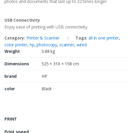
photos and documents that last up to 22 times longer.
USB Connectivity
Enjoy ease of printing with USB connectivity.
Category:
Printer & Scanner
Tags:
all in one printer
,
color printer
,
hp
,
photocopy
,
scanner
,
wired
Weight
5.88 kg
Dimensions
525 × 310 × 158 cm
brand
HP
color
Black
PRINT
Print speed,