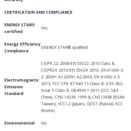
CERTIFICATION AND COMPLIANCE
ENERGY STAR®
Yes
certified
Energy Efficiency
ENERGY STAR® qualified
Compliance
CISPR 22: 2008/EN 55022: 2010 Class B,
CISPR24: 2010/EN 55024: 2010, EN 61000-3-
2: 2006+ A1:2009+ A2:2009, EN 61000-3-3:
Electromagnetic
2013, FCC CFR 47 Part 15 Class B; ICES-003,
Emission
Issue 5 Class B; GB4943.1-2011 (CCC S&E -
Standard
China), CNS 14336: 1999 & CNS13438 (BSMI-
Taiwan), VCCI-2 (Japan), GOST (Russia); KCC
(Korea)
Environmental
No