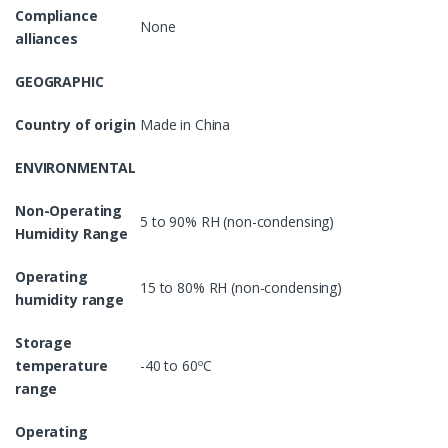
Compliance
None
alliances
GEOGRAPHIC
Country of origin
Made in China
ENVIRONMENTAL
Non-Operating
5 to 90% RH (non-condensing)
Humidity Range
Operating
15 to 80% RH (non-condensing)
humidity range
Storage
temperature
-40 to 60ºC
range
Operating