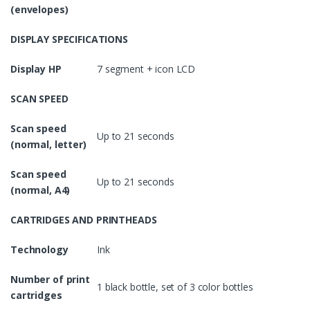
(envelopes)
DISPLAY SPECIFICATIONS
Display HP
7 segment + icon LCD
SCAN SPEED
Scan speed
Up to 21 seconds
(normal, letter)
Scan speed
Up to 21 seconds
(normal, A4)
CARTRIDGES AND PRINTHEADS
Technology
Ink
Number of print
1 black bottle, set of 3 color bottles
cartridges