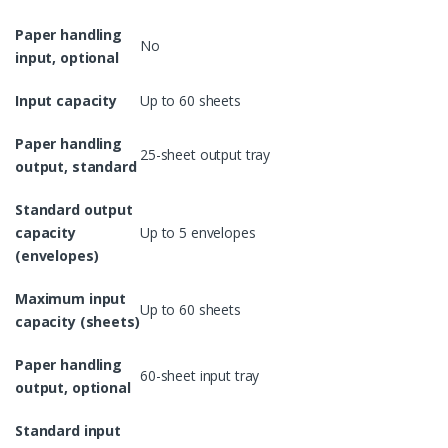
Paper handling
No
input, optional
Input capacity
Up to 60 sheets
Paper handling
25-sheet output tray
output, standard
Standard output
capacity
Up to 5 envelopes
(envelopes)
Maximum input
Up to 60 sheets
capacity (sheets)
Paper handling
60-sheet input tray
output, optional
Standard input