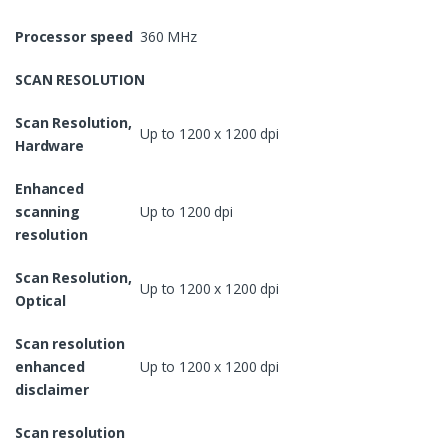
Processor speed
360 MHz
SCAN RESOLUTION
Scan Resolution,
Up to 1200 x 1200 dpi
Hardware
Enhanced
scanning
Up to 1200 dpi
resolution
Scan Resolution,
Up to 1200 x 1200 dpi
Optical
Scan resolution
enhanced
Up to 1200 x 1200 dpi
disclaimer
Scan resolution