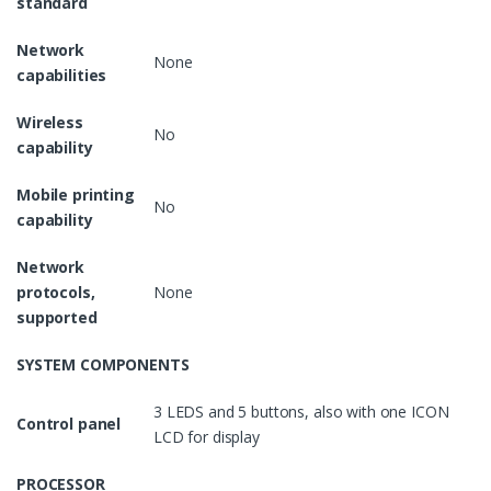
standard
Network
None
capabilities
Wireless
No
capability
Mobile printing
No
capability
Network
protocols,
None
supported
SYSTEM COMPONENTS
3 LEDS and 5 buttons, also with one ICON
Control panel
LCD for display
PROCESSOR