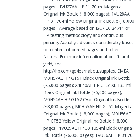
pages); 1VU27AA HP 31 70-ml Magenta
Original Ink Bottle (~8,000 pages); 1VU28AA
HP 31 70-ml Yellow Original Ink Bottle (~8,000
pages). Average based on ISO/IEC 24711 or
HP testing methodology and continuous
printing. Actual yield varies considerably based
on content of printed pages and other
factors. For more information about fill and
yield, see
http://hp.com/go/learnaboutsupplies. EMEA:
M0H57AE HP GT51 Black Original Ink Bottle
(~5,000 pages); X4E40AE HP GT51XL 135-ml
Black Original Ink Bottle (~6,000 pages);
M0H54AE HP GT52 Cyan Original Ink Bottle
(~8,000 pages); M0H55AE HP GT52 Magenta
Original Ink Bottle (~8,000 pages); M0H56AE
HP GT52 Yellow Original Ink Bottle (~8,000
pages); 1VU29AE HP 30 135-ml Black Original
Ink Bottle (~6,000 pages); 1VU26AE HP 31 70-