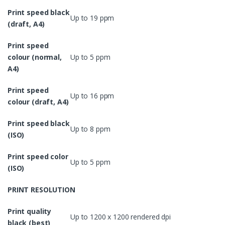
Print speed black
Up to 19 ppm
(draft, A4)
Print speed
colour (normal,
Up to 5 ppm
A4)
Print speed
Up to 16 ppm
colour (draft, A4)
Print speed black
Up to 8 ppm
(ISO)
Print speed color
Up to 5 ppm
(ISO)
PRINT RESOLUTION
Print quality
Up to 1200 x 1200 rendered dpi
black (best)