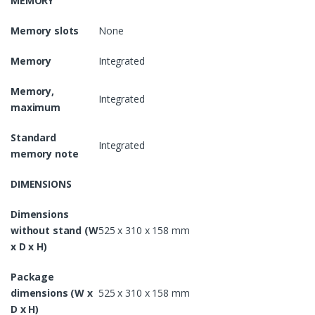
MEMORY
Memory slots
None
Memory
Integrated
Memory,
Integrated
maximum
Standard
Integrated
memory note
DIMENSIONS
Dimensions
without stand (W
525 x 310 x 158 mm
x D x H)
Package
dimensions (W x
525 x 310 x 158 mm
D x H)