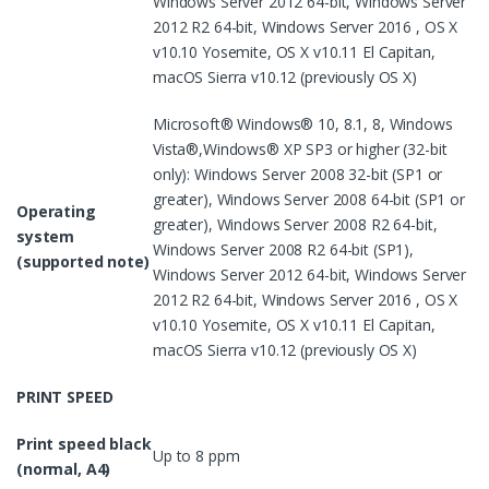
Windows Server 2012 64-bit, Windows Server
2012 R2 64-bit, Windows Server 2016 , OS X
v10.10 Yosemite, OS X v10.11 El Capitan,
macOS Sierra v10.12 (previously OS X)
Microsoft® Windows® 10, 8.1, 8, Windows
Vista®,Windows® XP SP3 or higher (32-bit
only): Windows Server 2008 32-bit (SP1 or
greater), Windows Server 2008 64-bit (SP1 or
Operating
greater), Windows Server 2008 R2 64-bit,
system
Windows Server 2008 R2 64-bit (SP1),
(supported note)
Windows Server 2012 64-bit, Windows Server
2012 R2 64-bit, Windows Server 2016 , OS X
v10.10 Yosemite, OS X v10.11 El Capitan,
macOS Sierra v10.12 (previously OS X)
PRINT SPEED
Print speed black
Up to 8 ppm
(normal, A4)