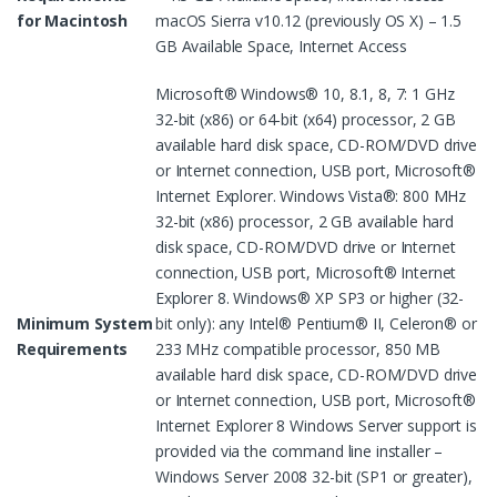
for Macintosh
macOS Sierra v10.12 (previously OS X) – 1.5
GB Available Space, Internet Access
Microsoft® Windows® 10, 8.1, 8, 7: 1 GHz
32-bit (x86) or 64-bit (x64) processor, 2 GB
available hard disk space, CD-ROM/DVD drive
or Internet connection, USB port, Microsoft®
Internet Explorer. Windows Vista®: 800 MHz
32-bit (x86) processor, 2 GB available hard
disk space, CD-ROM/DVD drive or Internet
connection, USB port, Microsoft® Internet
Explorer 8. Windows® XP SP3 or higher (32-
Minimum System
bit only): any Intel® Pentium® II, Celeron® or
Requirements
233 MHz compatible processor, 850 MB
available hard disk space, CD-ROM/DVD drive
or Internet connection, USB port, Microsoft®
Internet Explorer 8 Windows Server support is
provided via the command line installer –
Windows Server 2008 32-bit (SP1 or greater),