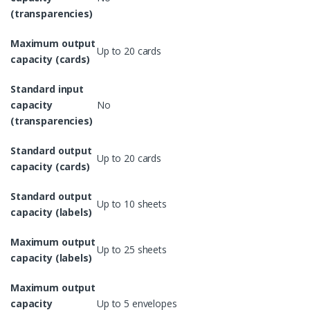
(transparencies)
Maximum output
Up to 20 cards
capacity (cards)
Standard input
capacity
No
(transparencies)
Standard output
Up to 20 cards
capacity (cards)
Standard output
Up to 10 sheets
capacity (labels)
Maximum output
Up to 25 sheets
capacity (labels)
Maximum output
capacity
Up to 5 envelopes