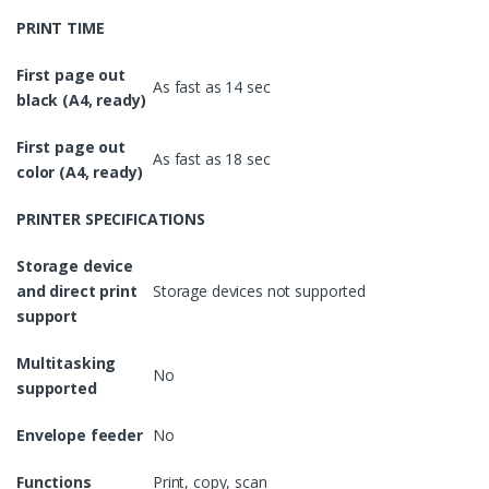
PRINT TIME
First page out
As fast as 14 sec
black (A4, ready)
First page out
As fast as 18 sec
color (A4, ready)
PRINTER SPECIFICATIONS
Storage device
and direct print
Storage devices not supported
support
Multitasking
No
supported
Envelope feeder
No
Functions
Print, copy, scan